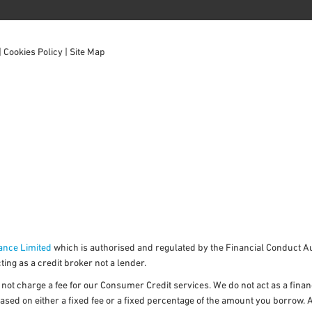
|
Cookies Policy
|
Site Map
ance Limited
which is authorised and regulated by the Financial Conduct Aut
ing as a credit broker not a lender.
ot charge a fee for our Consumer Credit services. We do not act as a financi
ased on either a fixed fee or a fixed percentage of the amount you borrow. 