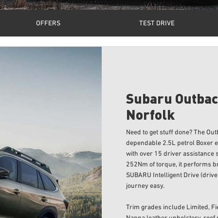
OFFERS
TEST DRIVE
Subaru Outbac
Norfolk
Need to get stuff done? The Ou
dependable 2.5L petrol Boxer en
with over 15 driver assistance
252Nm of torque, it performs bri
SUBARU Intelligent Drive (drive
journey easy.
Trim grades include Limited, Fi