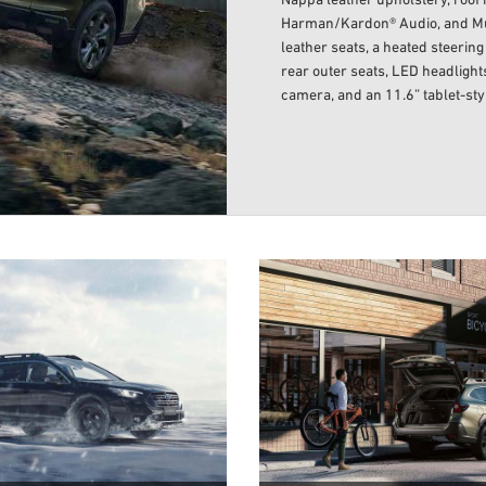
Nappa leather upholstery, roof r
Harman/Kardon® Audio, and Multi
leather seats, a heated steerin
rear outer seats, LED headlights
camera, and an 11.6” tablet-st