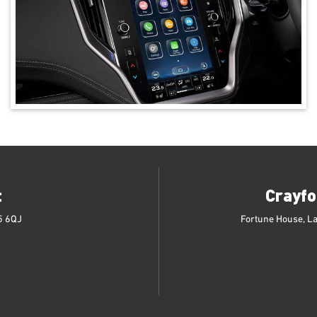
t
Crayfo
5 6QJ
Fortune House, L