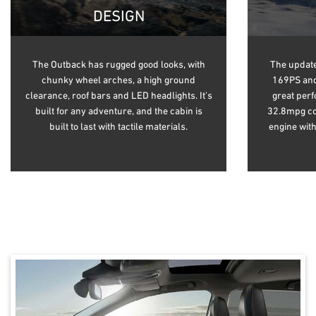
DESIGN
The Outback has rugged good looks, with
The update
chunky wheel arches, a high ground
169PS and
clearance, roof bars and LED headlights. It’s
great per
built for any adventure, and the cabin is
32.8mpg com
built to last with tactile materials.
engine wit