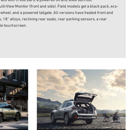
ails with cross bars, a powered tilt and slide sunroof,
-View Monitor (front and side). Field models get a black pack, eco-
g wheel, and a powered tailgate. All versions have heated front and
, 18” alloys, reclining rear seats, rear parking sensors, a rear
yle touchscreen.