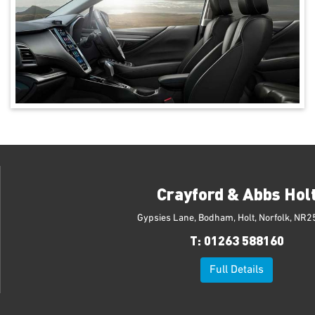
Crayford & Abbs Hol
Gypsies Lane, Bodham, Holt, Norfolk, NR2
T:
01263 588160
Full Details