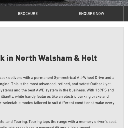
BROCHURE
ENQUIRE NOW
k in North Walsham & Holt
tback delivers with a permanent Symmetrical All-Wheel Drive and a
gine. This is the most advanced, refined, and safest Outback yet,
 systems and the best AWD system in the business. With 169PS and
lliantly, while handy features like an electric parking brake and
r-selectable modes tailored to suit different conditions) make every
eld, and Touring. Touring tops the range with a memory driver’s seat,