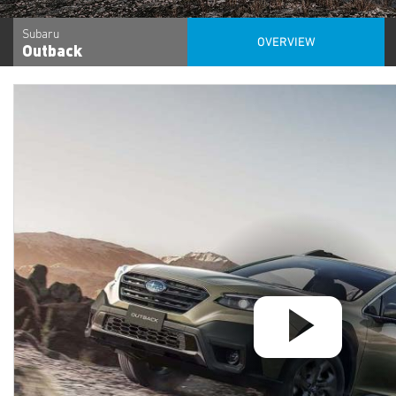
Subaru
OVERVIEW
Outback