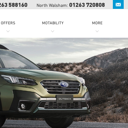
263 588160
01263 720808
North Walsham:
OFFERS
MOTABILITY
MORE