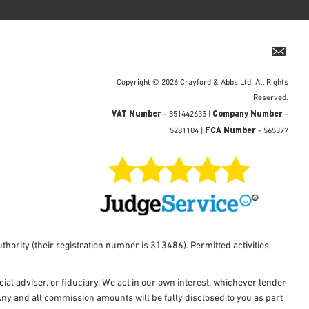
Copyright © 2026 Crayford & Abbs Ltd. All Rights
Reserved.
VAT Number
Company Number
- 851442635 |
-
FCA Number
5281104 |
- 565377
hority (their registration number is 313486). Permitted activities
al adviser, or fiduciary. We act in our own interest, whichever lender
Any and all commission amounts will be fully disclosed to you as part