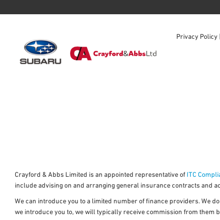
Privacy Policy
Crayford & Abbs Limited is an appointed representative of
ITC Compli
include advising on and arranging general insurance contracts and act
We can introduce you to a limited number of finance providers. We do n
we introduce you to, we will typically receive commission from them b