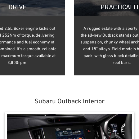
DRIVE
PRACTICALI
d 2.5L Boxer engine kicks out
A rugged estate with a sporty 
 252Nm of torque, delivering
the all-new Outback stands out 
formance and fuel economy of
suspension, chunky wheel arch
bined. It’s a smooth, reliable
and 18” alloys. Field models 
h maximum torque available at
pack, with gloss black detaili
3,800rpm.
roof bars.
Subaru Outback Interior