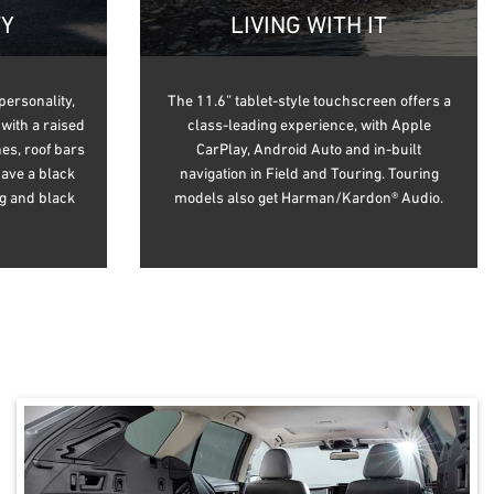
TY
LIVING WITH IT
personality,
The 11.6” tablet-style touchscreen offers a
with a raised
class-leading experience, with Apple
es, roof bars
CarPlay, Android Auto and in-built
have a black
navigation in Field and Touring. Touring
ng and black
models also get Harman/Kardon® Audio.