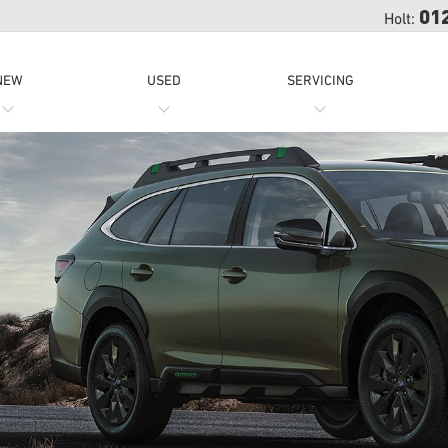
01
Holt:
NEW
USED
SERVICING