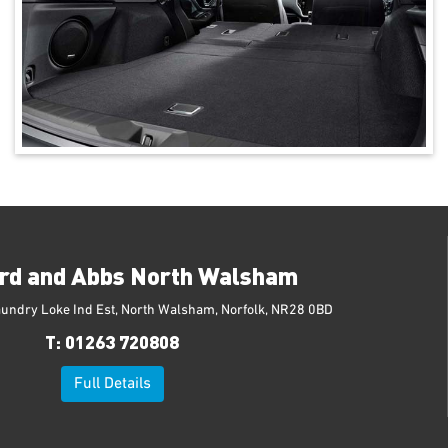
rd and Abbs North Walsham
aundry Loke Ind Est, North Walsham, Norfolk, NR28 0BD
T:
01263 720808
Full Details