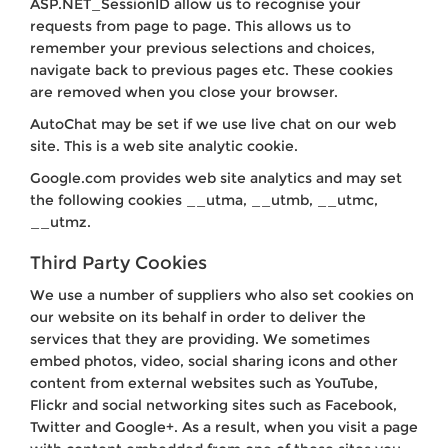
ASP.NET_SessionID allow us to recognise your
requests from page to page. This allows us to
remember your previous selections and choices,
navigate back to previous pages etc. These cookies
are removed when you close your browser.
AutoChat may be set if we use live chat on our web
site. This is a web site analytic cookie.
Google.com provides web site analytics and may set
the following cookies __utma, __utmb, __utmc,
__utmz.
Third Party Cookies
We use a number of suppliers who also set cookies on
our website on its behalf in order to deliver the
services that they are providing. We sometimes
embed photos, video, social sharing icons and other
content from external websites such as YouTube,
Flickr and social networking sites such as Facebook,
Twitter and Google+. As a result, when you visit a page