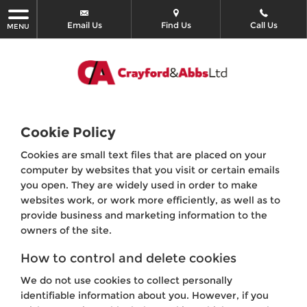
Email Us
Find Us
Call Us
MENU
Cookie Policy
Cookies are small text files that are placed on your
computer by websites that you visit or certain emails
you open. They are widely used in order to make
websites work, or work more efficiently, as well as to
provide business and marketing information to the
owners of the site.
How to control and delete cookies
We do not use cookies to collect personally
identifiable information about you. However, if you