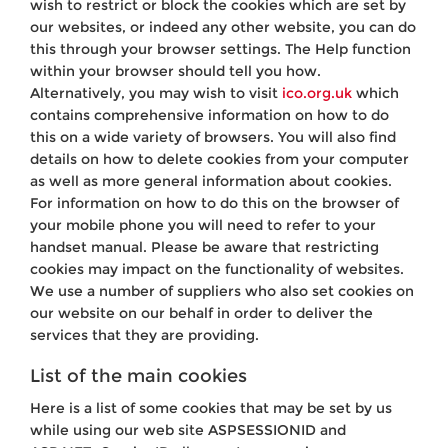
wish to restrict or block the cookies which are set by
our websites, or indeed any other website, you can do
this through your browser settings. The Help function
within your browser should tell you how.
Alternatively, you may wish to visit
ico.org.uk
which
contains comprehensive information on how to do
this on a wide variety of browsers. You will also find
details on how to delete cookies from your computer
as well as more general information about cookies.
For information on how to do this on the browser of
your mobile phone you will need to refer to your
handset manual. Please be aware that restricting
cookies may impact on the functionality of websites.
We use a number of suppliers who also set cookies on
our website on our behalf in order to deliver the
services that they are providing.
List of the main cookies
Here is a list of some cookies that may be set by us
while using our web site ASPSESSIONID and