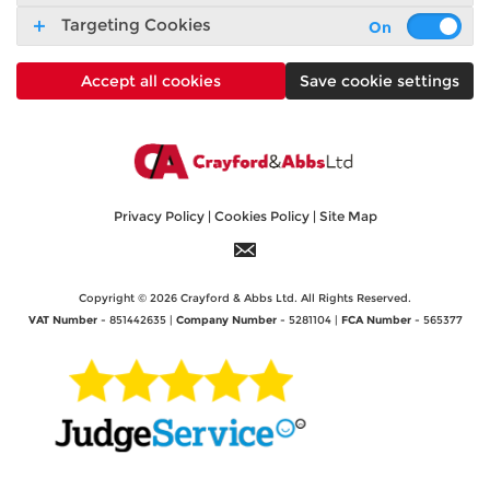
Targeting Cookies
Accept all cookies
Save cookie settings
Privacy Policy
|
Cookies Policy
|
Site Map
Copyright © 2026 Crayford & Abbs Ltd. All Rights Reserved.
VAT Number
- 851442635 |
Company Number
- 5281104 |
FCA Number
- 565377