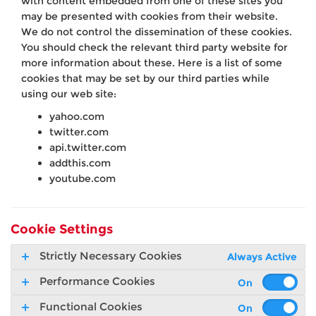
with content embedded from one of these sites you
may be presented with cookies from their website.
We do not control the dissemination of these cookies.
You should check the relevant third party website for
more information about these. Here is a list of some
cookies that may be set by our third parties while
using our web site:
yahoo.com
twitter.com
api.twitter.com
addthis.com
youtube.com
Cookie Settings
Strictly Necessary Cookies
Always Active
Performance Cookies
Functional Cookies