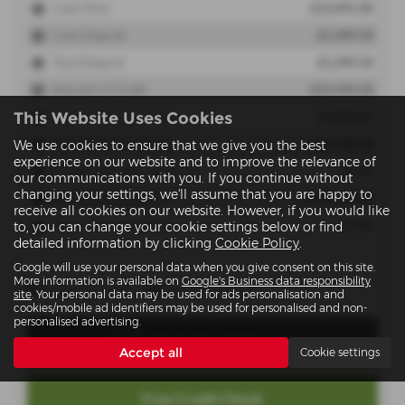
This Website Uses Cookies
We use cookies to ensure that we give you the best
experience on our website and to improve the relevance of
our communications with you. If you continue without
changing your settings, we'll assume that you are happy to
receive all cookies on our website. However, if you would like
to, you can change your cookie settings below or find
detailed information by clicking
Cookie Policy
.
Google will use your personal data when you give consent on this site.
More information is available on
Google's Business data responsibility
site
. Your personal data may be used for ads personalisation and
cookies/mobile ad identifiers may be used for personalised and non-
personalised advertising.
Accept all
Cookie settings