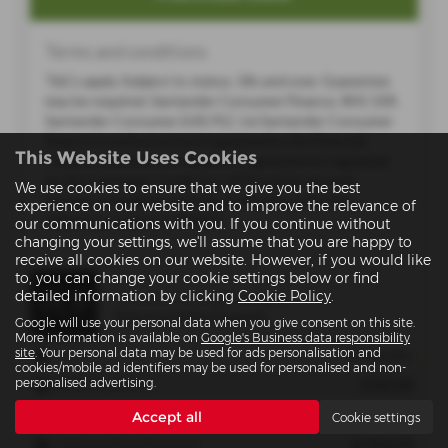
This Website Uses Cookies
We use cookies to ensure that we give you the best
experience on our website and to improve the relevance of
our communications with you. If you continue without
changing your settings, we'll assume that you are happy to
receive all cookies on our website. However, if you would like
to, you can change your cookie settings below or find
detailed information by clicking
Cookie Policy
.
Google will use your personal data when you give consent on this site.
More information is available on
Google's Business data responsibility
site
. Your personal data may be used for ads personalisation and
cookies/mobile ad identifiers may be used for personalised and non-
personalised advertising.
Accept all
Cookie settings