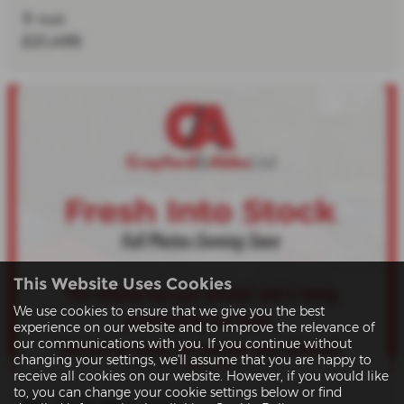
Holt
£21,495
This Website Uses Cookies
We use cookies to ensure that we give you the best
experience on our website and to improve the relevance of
our communications with you. If you continue without
changing your settings, we'll assume that you are happy to
£352.05
From Only
a month
receive all cookies on our website. However, if you would like
to, you can change your cookie settings below or find