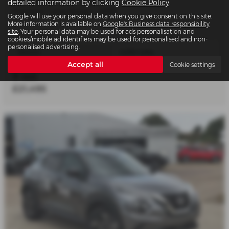
MG 2026 MG4 2026
detailed information by clicking
Cookie Policy
.
Premium Long Range - 2026
Google will use your personal data when you give consent on this site.
More information is available on
Google's Business data responsibility
site
. Your personal data may be used for ads personalisation and
Automatic
Hatchback
cookies/mobile ad identifiers may be used for personalised and non-
personalised advertising.
Electric
2,500 miles
Accept all
Cookie settings
Holt
£21,495