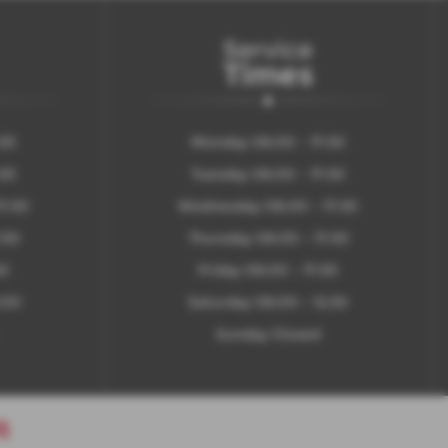
Service
Times
:30
Monday 08:00 - 17:30
:30
Tuesday 08:00 - 17:30
7:30
Wednesday 08:00 - 17:30
:30
Thursday 08:00 - 17:30
30
Friday 08:00 - 17:30
:00
Saturday 08:00 - 12:30
Sunday Closed
t