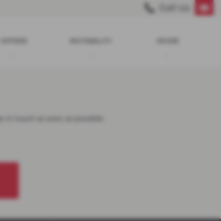
Call Us
OFFERS
MOTABILITY
MORE
e in touch as soon as possible.