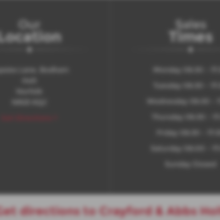
Our
Sales
Location
Times
psies Lane, Bodham
Monday 08:30 - 17
Holt
Tuesday 08:30 - 17
Norfolk
Wednesday 08:30 - 1
NR25 6QJ
Thursday 08:30 - 17
Get Directions >
Friday 08:30 - 17:
Saturday 08:00 - 17
Sunday Closed
Get directions to Crayford & Abbs Hol