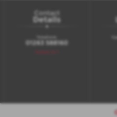
Contact
Details
Telephone:
Gy
01263 588160
Contact Us >