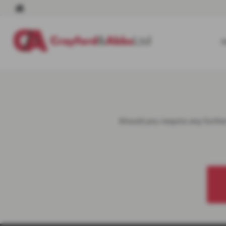
Should you require any further