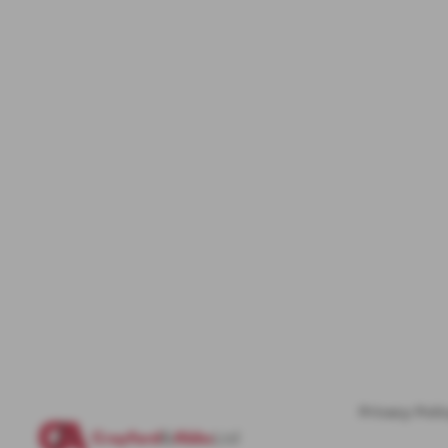
Privacy Poli