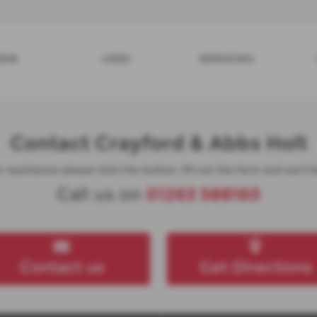
NEW
USED
SERVICING
Contact Crayford & Abbs Holt
 assistance please click the button, fill out the form and we'll b
Call us on
01263 588160
Contact us
Get Directions