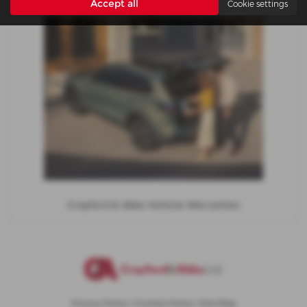
Accept all
Cookie settings
Crayford & Abbs Vehicle Warranties
Privacy Policy
|
Cookies Policy
|
Site Map