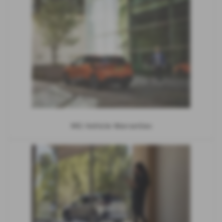
MG Vehicle Warranties