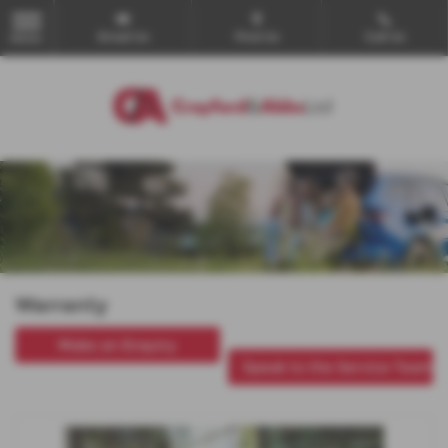
Email Us
Find Us
Call Us
MENU
Warranty
Make an Enquiry
Speak to the Service Team