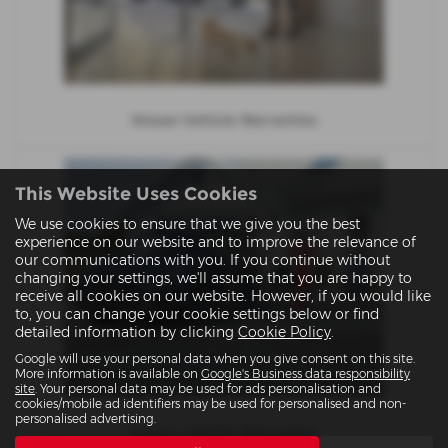
Nissan Vehicle Warranties
This Website Uses Cookies
We use cookies to ensure that we give you the best
experience on our website and to improve the relevance of
our communications with you. If you continue without
changing your settings, we'll assume that you are happy to
receive all cookies on our website. However, if you would like
to, you can change your cookie settings below or find
detailed information by clicking
Cookie Policy
.
Google will use your personal data when you give consent on this site.
More information is available on
Google's Business data responsibility
site
. Your personal data may be used for ads personalisation and
cookies/mobile ad identifiers may be used for personalised and non-
personalised advertising.
Subaru Vehicle Warranties