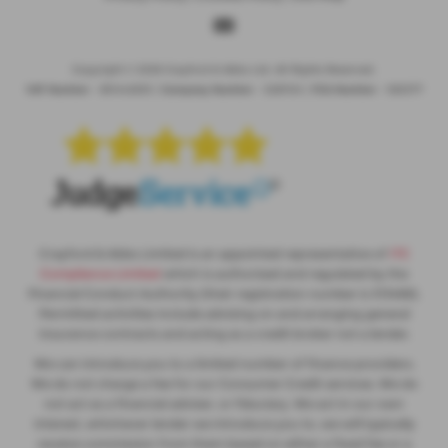
Copyright © 2026 Crayford & Abbs Ltd. All Rights Reserved.
VAT Number
- 851442635 |
Company Number
- 5281104 |
FCA Number
- 565377
Crayford & Abbs Limited is an appointed representative of
ITC
Compliance Limited
which is authorised and regulated by the
Financial Conduct Authority (their registration number is 313486).
Permitted activities include advising on and arranging general
insurance contracts and acting as a credit broker not a lender.
We can introduce you to a limited number of finance providers.
We do not charge a fee for our Consumer Credit services. We do
not act as a financial adviser, or fiduciary. We act in our own
interest, whichever lender we introduce you to, we will typically
receive commission from them based on either a fixed fee or a