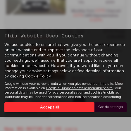
1.5L
£200
£379
Monthly from
| Deposit
£379
| APR Representative
0.00%
MG HS Trophy 1.5 Hybrid+ 5dr Auto
OTR Price
This Website Uses Cookies
£29,995
£1,000 Test Drive Voucher
We use cookies to ensure that we give you the best experience
Fuel Type:
Gearbox:
on our website and to improve the relevance of our
Petrol/Electric
Automatic
communications with you. If you continue without changing
Hybrid
your settings, we'll assume that you are happy to receive all
Engine Size:
CO2:
cookies on our website. However, if you would like to, you can
1.5L
126 g/km
change your cookie settings below or find detailed information
by clicking
Cookie Policy
.
£385
Monthly from
| Deposit
£385
2.9%
| APR Representative
Google will use your personal data when you give consent on this site. More
information is available on
Google's Business data responsibility site
. Your
Page
personal data may be used for ads personalisation and cookies/mobile ad
1
of
1
2
Vehicles of
2
1
identifiers may be used for personalised and non-personalised advertising.
Accept all
Cookie settings
New MG-MOTOR-UK HS cars