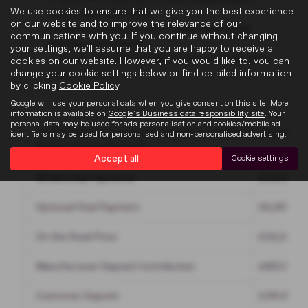
We use cookies to ensure that we give you the best experience
useful support in traffic
on our website and to improve the relevance of our
🚦
Adaptive Cruise Control
— helps make longer
communications with you. If you continue without changing
journeys more relaxed
your settings, we'll assume that you are happy to receive all
✅
7-year / 80,000-mile MG warranty
— long-term
cookies on our website. However, if you would like to, you can
change your cookie settings below or find detailed information
peace of mind
by clicking
Cookie Policy
.
Google will use your personal data when you give consent on this site. More
information is available on
Google's Business data responsibility site
. Your
personal data may be used for ads personalisation and cookies/mobile ad
Q3 PCP finance example for MG Motor Uk MG ZS Hatchback 
identifiers may be used for personalised and non-personalised advertising.
Hybrid+ Trophy 5Dr Auto
Accept all
Cookie settings
48 Monthly Payments
£318.96
Optional Final Payment
£8,401.50
On the Road Price
£24,245.0
Manufacturer Deposit Contribution
£850.00
Customer Deposit
£319.00