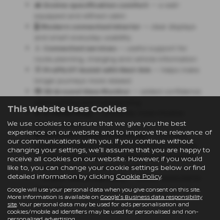
🛋️
Evolve specification comfort
— a well-
equipped and refined cabin
🖥️
Modern connected interior
— clear displays
and smart everyday usability
📱
Connected services
— useful support for
route planning, charging and vehicle information
🧭
ProPILOT Assist with Navi-link
— helps make
longer journeys more relaxed
📷
3D Around View Monitor
— added confidence
when parking and manoeuvring
This Website Uses Cookies
🔋
e-Pedal Step
— smoother, more intuitive
We use cookies to ensure that we give you the best
electric driving
experience on our website and to improve the relevance of
🛡️
Advanced safety technology
— including
our communications with you. If you continue without
intelligent braking and driver assistance features
changing your settings, we'll assume that you are happy to
🧾
3 years free servicing when you pre-order
receive all cookies on our website. However, if you would
— added value for early customers
like to, you can change your cookie settings below or find
detailed information by clicking
Cookie Policy
.
✅
3-year Nissan warranty
— added reassurance
from new
Google will use your personal data when you give consent on this site.
More information is available on
Google's Business data responsibility
site
. Your personal data may be used for ads personalisation and
cookies/mobile ad identifiers may be used for personalised and non-
personalised advertising.