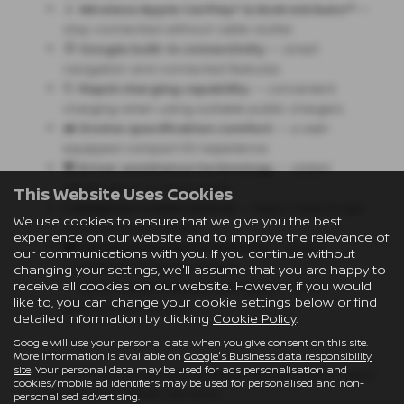
📱
Wireless Apple CarPlay® & Android Auto™
—
stay connected without cable clutter
🧭
Google built-in connectivity
— smart
navigation and connected features
🔌
Rapid charging capability
— convenient
charging when using suitable public chargers
🛋️
Evolve specification comfort
— a well-
equipped compact EV experience
🛡️
Driver assistance technology
— added
reassurance on busy roads
This Website Uses Cookies
🚦
Adaptive Cruise Control
— helps make longer
We use cookies to ensure that we give you the best
journeys more relaxed
experience on our website and to improve the relevance of
🅿️
Parking assistance features
— added
our communications with you. If you continue without
confidence in tighter spaces
changing your settings, we'll assume that you are happy to
receive all cookies on our website. However, if you would
✅
Up to 3 years Nissan warranty
— when
like to, you can change your cookie settings below or find
serviced with Nissan
detailed information by clicking
Cookie Policy
.
Google will use your personal data when you give consent on this site.
More information is available on
Google's Business data responsibility
site
. Your personal data may be used for ads personalisation and
Q3 PCP finance example forNissan MICRA Electric Hatchbac
cookies/mobile ad identifiers may be used for personalised and non-
110kW Evolve 52kWh 5dr Auto
personalised advertising.