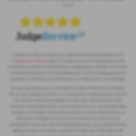
565377
Crayford & Abbs Limited is an appointed representative of
ITC
Compliance Limited
which is authorised and regulated by the
Financial Conduct Authority (their registration number is 313486).
Permitted activities include advising on and arranging general
insurance contracts and acting as a credit broker not a lender.
We can introduce you to a limited number of finance providers.
We do not charge a fee for our Consumer Credit services. We do
not act as a financial adviser, or fiduciary. We act in our own
interest, whichever lender we introduce you to, we will typically
receive commission from them based on either a fixed fee or a
fixed percentage of the amount you borrow. Any and all
commission amounts will be fully disclosed to you as part of your
sales journey. You will be required to give your fully informed