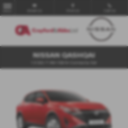
Email Us
Find Us
Call Us
MENU
NISSAN QASHQAI
1.3 DiG-T MH 158 N-Connecta 5dr