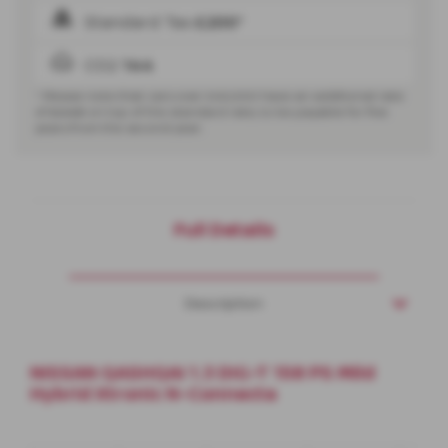
Standard Tax
£200*
CO2
144
* Please note that cars over £40,000 have an additional rate
of
£440
on top of the standard rate, to be payable for five
years from the second year.
Full Details
Description
NISSAN QASHQAI 1.3 DIG-T 158 PS Mild
Hybrid Xtronic N-Connecta