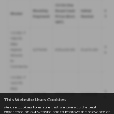
CV On the
Monthly
Road Cash
Initial
Cont
Model
Payment
Price (Excl.
Rental
Ter
VAT)
1.3 DIG-T
158 PS
Mild
36
Hybrid
£279.00
£35,425.00
£1,674.00
Mont
Xtronic
N-
Connecta
1.3 DIG-T
140 PS
Mild
36
Hybrid
£321.00
£30,615.00
£1,926.00
Mont
This Website Uses Cookies
Manual
Acenta
We use cookies to ensure that we give you the best
Premium
experience on our website and to improve the relevance of