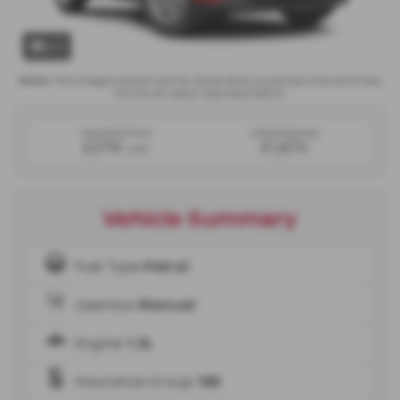
x 1
Note:
The images shown are for illustration purposes only and may
not be an exact representation.
Monthly from
Initial Rental
£279
£1,674
+VAT
Vehicle Summary
Fuel Type
Petrol
Gearbox
Manual
Engine
1.3L
Insurance Group
18E