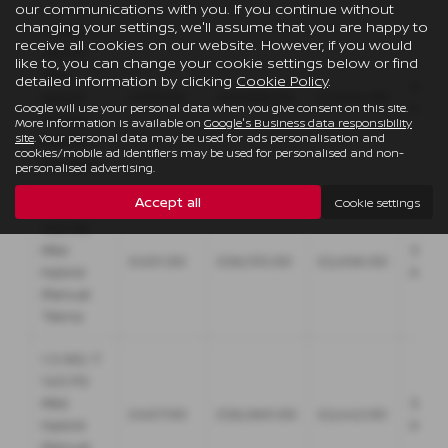
our communications with you. If you continue without
changing your settings, we'll assume that you are happy to
1.3 DIG-T
receive all cookies on our website. However, if you would
158 PS
like to, you can change your cookie settings below or find
Mild
detailed information by clicking
Cookie Policy
.
36
Hybrid
£339.00
£32,995.00
£2,034.00
Mont
Google will use your personal data when you give consent on this site.
Xtronic
More information is available on
Google's Business data responsibility
site
. Your personal data may be used for ads personalisation and
Acenta
cookies/mobile ad identifiers may be used for personalised and non-
Premium
personalised advertising.
Accept all
Cookie settings
1.3 DIG-T
140 PS
Mild
36
£401.00
£36,155.00
£2,406.00
Hybrid
Mont
Manual
Tekna
1.3 DIG-T
140 PS
Mild
36
£407.00
£36,065.00
£2,442.00
Hybrid
Mont
Manual