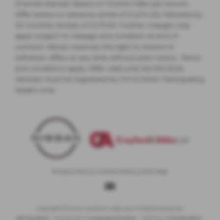
Channel Islands). Based on 10,000 miles per annum.
Offer based on advance rental of £1,674.00, followed by
35 monthly rentals of £279.00. Further charges may
apply subject to mileage and condition at end of
contract. Nissan reserves the right to amend or
withdraw offers at any time without prior notice. Terms
and conditions apply. Offer valid until 30/09/2026.
Vehicles must be registered by 31/12/2026. Participating
dealers only.
Privacy Policy
|
Cookies Policy
|
Site Map
Copyright © 2026 Crayford & Abbs Ltd. All Rights Reserved.
VAT Number
- 851442635 |
Company Number
- 5281104 |
FCA Number
-