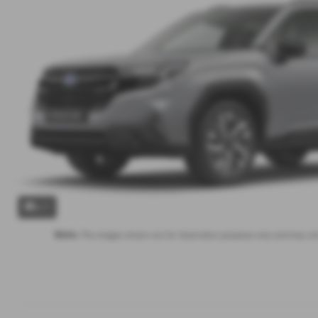
x 1
Note:
The images shown are for illustration purposes only and may not