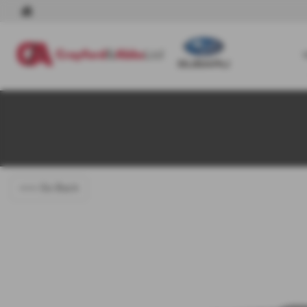
<<< Go Back