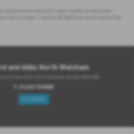
. Vehicle must be returned in a good condition to avoid further
cess mile on Limited, 11.6p plus VAT @20% per excess mile on Field
rd and Abbs North Walsham
aundry Loke Ind Est, North Walsham, Norfolk, NR28 0BD
T:
01263 720808
Full Details