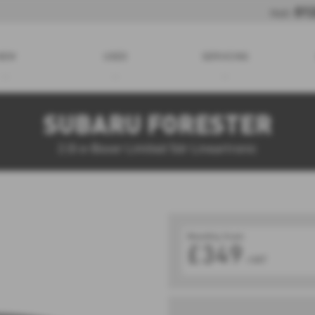
01
Holt:
NEW
USED
SERVICING
SUBARU FORESTER
2.0i e-Boxer Limited 5dr Lineartronic
Monthly from
£349
+VAT