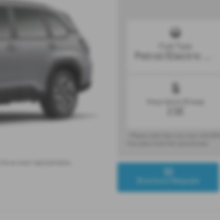
Fuel Type
Petrol/Electric Hybrid
Insurance Group
23E
* Please note that cars over £40,000
five years from the second year.
 be an exact representation.
Brochure Request