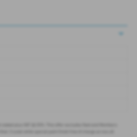
l stated plus VAT @ 20%. This offer excludes fleet and Members
ied. Crystal white special paint finish free of charge across all