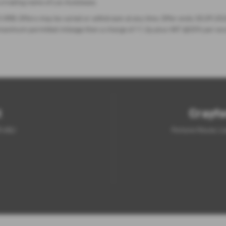
 a trading name of Lex Autolease.
 0RB. Offers may be varied or withdrawn at any time. Offer ends 30.09.2026
the maximum permitted mileage then a charge of 11.2p plus VAT @20% per ex
t
Crayfo
5 6QJ
Fortune House, L