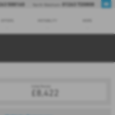
263 588160
01263 720808
North Walsham:
OFFERS
MOTABILITY
MORE
Initial Rental
£8,422