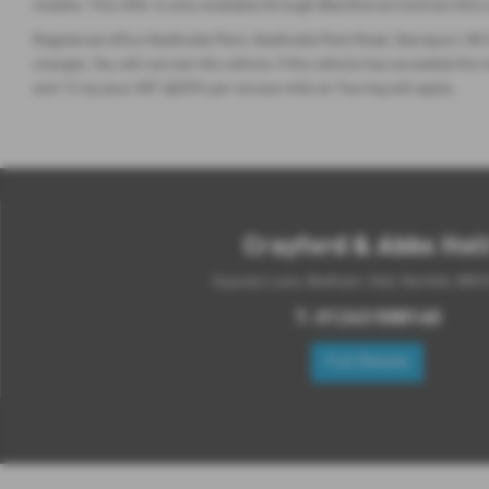
models. This offer is only available through Blackhorse Contract Hire
Registered office Heathside Park, Heathside Park Road, Stockport, SK3
charges. You will not own the vehicle. If the vehicle has exceeded 
and 12.4p plus VAT @20% per excess mile on Touring will apply.
Crayford & Abbs Hol
Gypsies Lane, Bodham, Holt, Norfolk, NR2
T:
01263 588160
Full Details