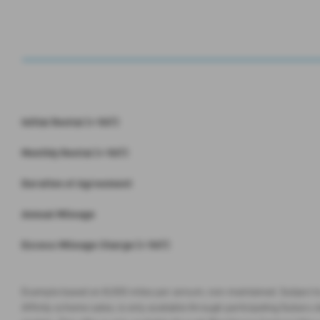
Initial Rental (+ VAT)
Monthly Rental (+ VAT)
Duration of Agreement
Annual Mileage
Excess Mileage Charge (+ VAT)
Example based on 8,000 miles per annum, non-maintained. Subject to
Affinity scheme sales, is only available through participating Subaru de