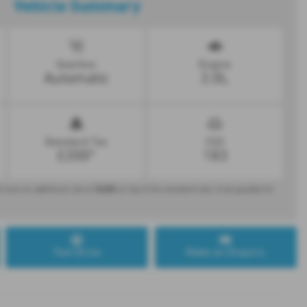
Vehicle Summary
Gearbox
Engine
Automatic
2.0L
Standard Tax
CO2
£200*
183
£440
 have an additional rate of
on top of the standard rate, to be payable for
Test Drive
Make an Enquiry