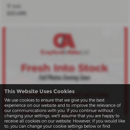
Holt
£21,495
This Website Uses Cookies
We use cookies to ensure that we give you the best
experience on our website and to improve the relevance of
our communications with you. If you continue without
changing your settings, we'll assume that you are happy to
£352.05
From Only
a month
receive all cookies on our website. However, if you would like
to, you can change your cookie settings below or find