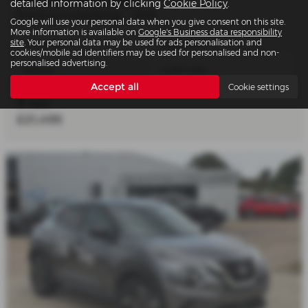
MG 2026 MG4 2026
detailed information by clicking
Cookie Policy
.
Premium Long Range - 2026
Google will use your personal data when you give consent on this site.
More information is available on
Google's Business data responsibility
site
. Your personal data may be used for ads personalisation and
Automatic
Hatchback
cookies/mobile ad identifiers may be used for personalised and non-
personalised advertising.
Electric
2,500 miles
Accept all
Cookie settings
Holt
£21,495