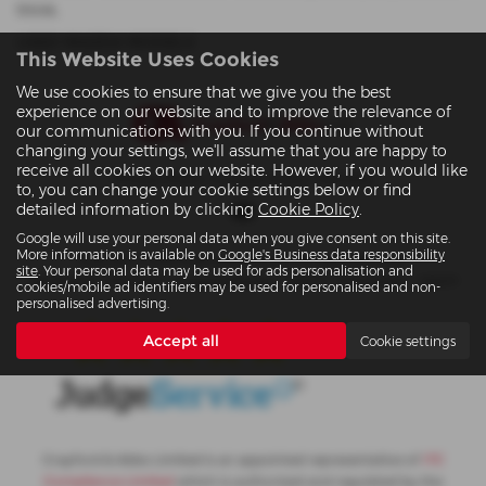
think.
USED MAZDA MODELS
This Website Uses Cookies
We use cookies to ensure that we give you the best
experience on our website and to improve the relevance of
our communications with you. If you continue without
changing your settings, we'll assume that you are happy to
receive all cookies on our website. However, if you would like
Privacy Policy
|
Cookies Policy
|
Site Map
to, you can change your cookie settings below or find
detailed information by clicking
Cookie Policy
.
Google will use your personal data when you give consent on this site.
More information is available on
Google's Business data responsibility
Copyright © 2026 Crayford & Abbs Ltd. All Rights Reserved.
site
. Your personal data may be used for ads personalisation and
VAT Number
- 851442635 |
Company Number
- 5281104 |
FCA Number
- 565377
cookies/mobile ad identifiers may be used for personalised and non-
personalised advertising.
Accept all
Cookie settings
Crayford & Abbs Limited is an appointed representative of
ITC
Compliance Limited
which is authorised and regulated by the