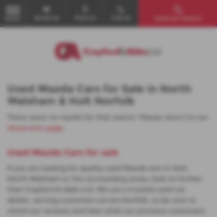
Email Us
Find Us
Call Us
Used Car Search
MENU
Used Mazda Cars for Sale in North
Walsham & Holt Norfolk
There were no results for that search. Please return to our
showroom page
.
Used Mazda Cars for sale
If you are looking for quality used Mazda cars in Holt,
North Walsham or the surrounding areas, look no further
than Crayford & Abbs Ltd. We are a trusted used car
dealer, serving customers across Norfolk, so be sure to
check our reviews and hear what our previous customers