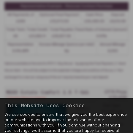
Representative Example - Personal Contract Purchase
48 Payments of
Optional Final Payment
Cash Price
Deposit
£299
£13,972.50
£30,495.00
£8,512.89
Total Term
Total Credit
Total Payable
Fixed Rate of Interest (annum)
49
£21,982.11
£36,837.39
4.61%
Representative
Excess Mileage (pence per mile)
Annual Mileage
8.9% APR
9p
8,000
Options available at the end of a PCP | 1. Buy the car - by paying the Final Payment, 2. Hand
the car back - this will be subject to the expected mileage and condition of the car, 3. Part
exchange for a new car using any of the car’s equity towards your next deposit
MGS9 Estate Comfort 1.5 T-Gdi PHEV
OTR Price
£33,439
7 Seater Plug-In Hybrid
This Website Uses Cookies
Fuel Type:
Gearbox:
Petrol/PlugIn
We use cookies to ensure that we give you the best experience
Automatic
Electric Hybrid
on our website and to improve the relevance of our
Engine Size:
Standard Tax:
communications with you. If you continue without changing
your settings, we'll assume that you are happy to receive all
1.5L
£200