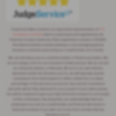
Crayford & Abbs Limited is an appointed representative of
ITC
Compliance Limited
which is authorised and regulated by the
Financial Conduct Authority (their registration number is 313486).
Permitted activities include advising on and arranging general
insurance contracts and acting as a credit broker not a lender.
We can introduce you to a limited number of finance providers. We
do not charge a fee for our Consumer Credit services. We do not act
as a financial adviser, or fiduciary. We act in our own interest,
whichever lender we introduce you to, we will typically receive
commission from them based on either a fixed fee or a fixed
percentage of the amount you borrow. Any and all commission
amounts will be fully disclosed to you as part of your sales journey.
You will be required to give your fully informed consent to our receipt
of this commission. By doing this, you acknowledge that you
understand our role as a credit broker, and that we will receive a
financial incentive if you take out a loan from a lender that we
introduce you to.