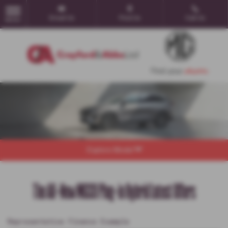
Email Us
Find Us
Call Us
MENU
Explore Model
The All-New MGS9 Plug-in Hybrid Latest Offers
Representative Finance Example