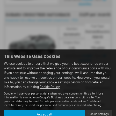
months
£429 per month
SUBARU CROSSTREK HATCHBACK
Crosstrek 2.0i e-Boxer Limited 5dr Lineartronic - PCH
Fuel Type:
Gearbox:
Petrol/Electric
Automatic
Hybrid
Engine Size:
CO2:
2.0L
174 g/km
This Website Uses Cookies
£3,861
48
Initial Rental
| Term
months
We use cookies to ensure that we give you the best experience on our
website and to improve the relevance of our communications with you.
OTR Price
SUBARU CROSSTREK HATCHBACK
If you continue without changing your settings, we'll assume that you
£35,995
Crosstrek 2.0i e-Boxer Limited 5dr Lineartronic - PCP
are happy to receive all cookies on our website. However, if you would
like to, you can change your cookie settings below or find detailed
Fuel Type:
Gearbox:
information by clicking
Cookie Policy
.
Petrol/Electric
Automatic
Hybrid
Google will use your personal data when you give consent on this site. More
information is available on
Google's Business data responsibility site
. Your
Engine Size:
CO2:
personal data may be used for ads personalisation and cookies/mobile ad
2.0L
174 g/km
identifiers may be used for personalised and non-personalised advertising.
£299
£8,365
Monthly from
| Deposit
Accept all
Cookie settings