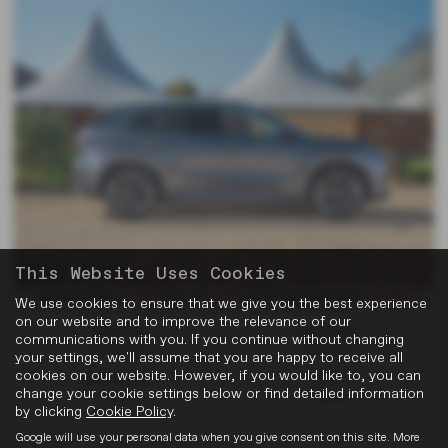
This Website Uses Cookies
£369
£369
0.00%
Monthly from
| Deposit
| APR Representative
We use cookies to ensure that we give you the best experience
on our website and to improve the relevance of our
Gearbox:
Fuel Type:
communications with you. If you continue without changing
Automatic
Electric
your settings, we'll assume that you are happy to receive all
cookies on our website. However, if you would like to, you can
Engine Size:
CO2:
change your cookie settings below or find detailed information
0.0L
0 g/km
by clicking
Cookie Policy
.
Google will use your personal data when you give consent on this site. More